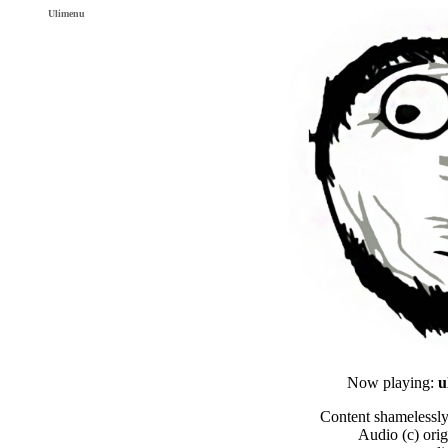
Ulimenu
Now playing:
u
Content shamelessly
Audio (c) orig